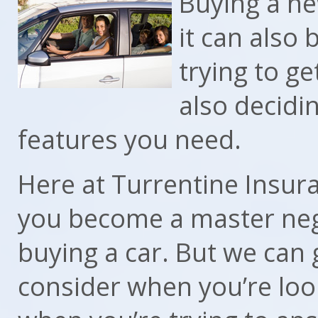
Buying a ne
it can also b
trying to ge
also decidi
features you need.
Here at Turrentine Insura
you become a master neg
buying a car. But we can 
consider when you’re loo