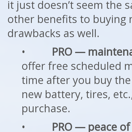
it just doesn’t seem the sa
other benefits to buying 
drawbacks as well.
•
PRO — mainten
offer free scheduled m
time after you buy the
new battery, tires, etc
purchase.
•
PRO — peace of