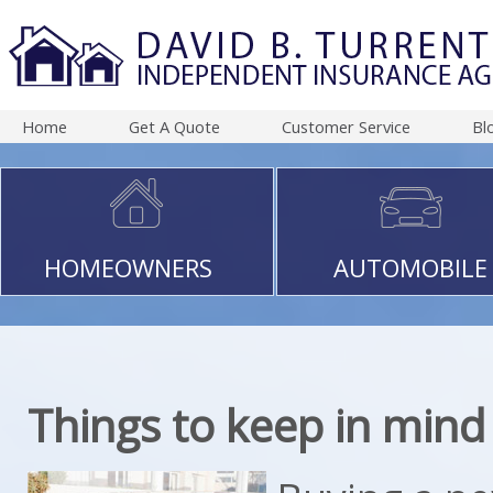
Home
Get A Quote
Customer Service
Bl
HOMEOWNERS
AUTOMOBILE
Things to keep in mind