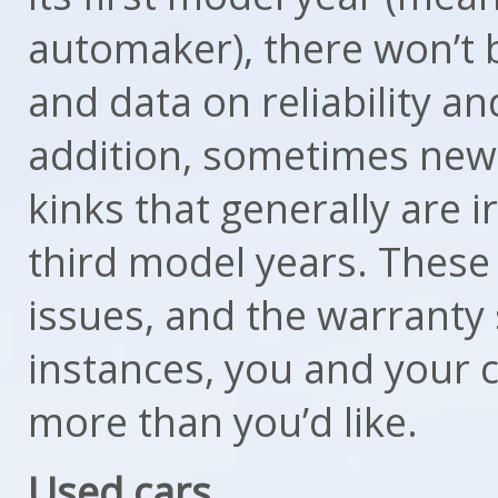
automaker), there won’t 
and data on reliability and
addition, sometimes new
kinks that generally are 
third model years. These 
issues, and the warranty
instances, you and your 
more than you’d like.
Used cars