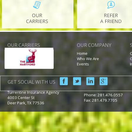
OUR CARRIERS
OUR COMPANY
Home
C
Who We Are
G
Events
I
GET SOCIAL WITH US
Turrentine Insurance Agency
Phone:
281.476.0557
4003 Center St
Fax: 281.479.7705
Deer Park
,
TX
77536