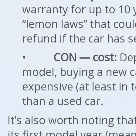
warranty for up to 10 
“lemon laws” that coul
refund if the car has s
•
CON — cost:
Dep
model, buying a new c
expensive (at least in
than a used car.
It’s also worth noting tha
its first model year (mea