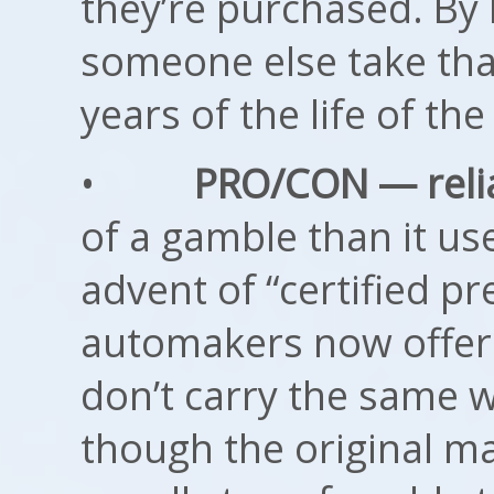
they’re purchased. By 
someone else take that 
years of the life of the
•
PRO/CON — reliab
of a gamble than it use
advent of “certified 
automakers now offer.
don’t carry the same w
though the original ma