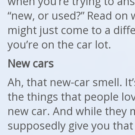
when you’re trying to an
“new, or used?” Read on 
might just come to a diff
you’re on the car lot.
New cars
Ah, that new-car smell. It’s
the things that people lo
new car. And while they 
supposedly give you that