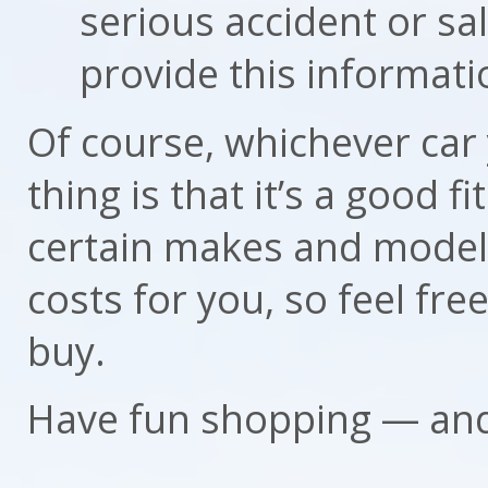
serious accident or sa
provide this informati
Of course, whichever car
thing is that it’s a good f
certain makes and models
costs for you, so feel fre
buy.
Have fun shopping — and 