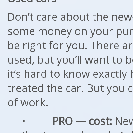
Don’t care about the new
some money on your purc
be right for you. There 
used, but you’ll want to be
it’s hard to know exactly
treated the car. But you ca
of work.
•
PRO — cost:
New 