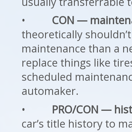
usually transferrable 
•
CON — mainten
theoretically shouldn
maintenance than a new
replace things like tire
scheduled maintenance
automaker.
•
PRO/CON — hist
car’s title history to m