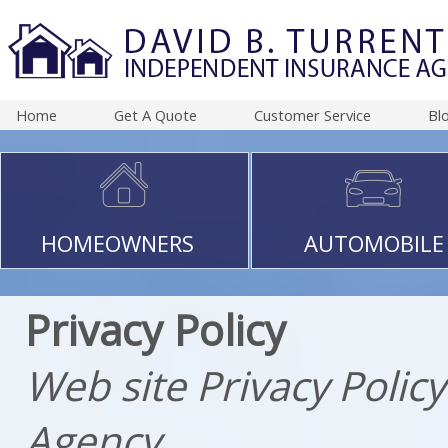
Home
Get A Quote
Customer Service
Bl
HOMEOWNERS
AUTOMOBILE
Privacy Policy
Web site Privacy Polic
Agency.