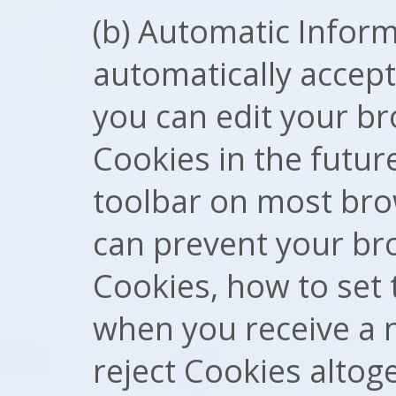
(b) Automatic Infor
automatically accept
you can edit your br
Cookies in the futur
toolbar on most bro
can prevent your br
Cookies, how to set
when you receive a 
reject Cookies altog