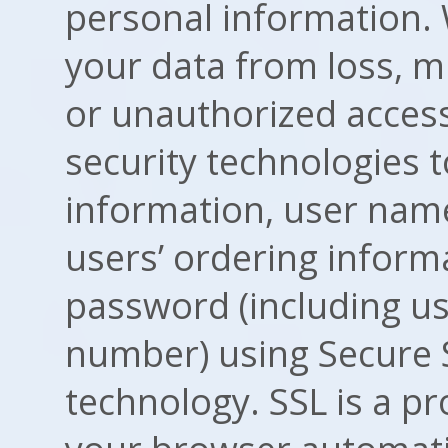
personal information. 
your data from loss, mi
or unauthorized access
security technologies t
information, user nam
users’ ordering inform
password (including us
number) using Secure S
technology. SSL is a p