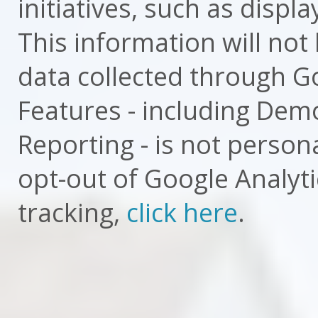
initiatives, such as displ
This information will not 
data collected through Go
Features - including Dem
Reporting - is not personal
opt-out of Google Analyti
tracking,
click here
.