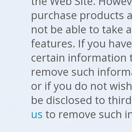
the Web Site. Howeve
purchase products a
not be able to take
features. If you hav
certain information 
remove such informa
or if you do not wis
be disclosed to thir
us
to remove such i