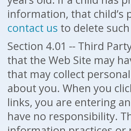
information, that child’s
contact us
to delete such
Section 4.01 -- Third Par
that the Web Site may hav
that may collect personal
about you. When you click
links, you are entering a
have no responsibility. T
information practices or 