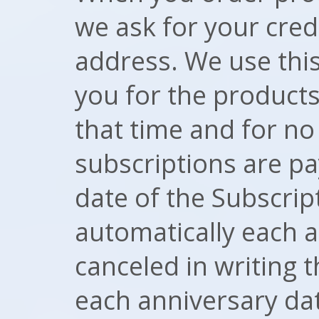
we ask for your cred
address. We use this
you for the products
that time and for n
subscriptions are p
date of the Subscri
automatically each 
canceled in writing t
each anniversary da