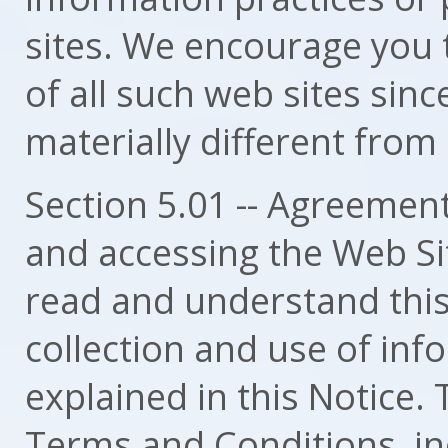
sites. We encourage you 
of all such web sites sinc
materially different from
Section 5.01 -- Agreement
and accessing the Web Si
read and understand this
collection and use of in
explained in this Notice.
Terms and Conditions, inc