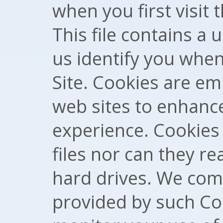
when you first visit 
This file contains a
us identify you whe
Site. Cookies are e
web sites to enhanc
experience. Cookies
files nor can they r
hard drives. We com
provided by such Co