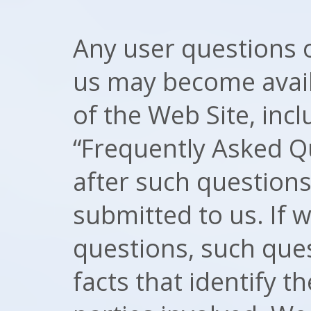
Any user questions
us may become availa
of the Web Site, incl
“Frequently Asked Q
after such question
submitted to us. If 
questions, such ques
facts that identify th