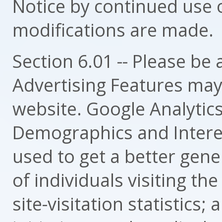
Notice by continued use o
modifications are made.
Section 6.01 -- Please be
Advertising Features may 
website. Google Analytics
Demographics and Interes
used to get a better gene
of individuals visiting th
site-visitation statistics