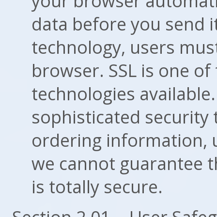
your browser automatic
data before you send it
technology, users mus
browser. SSL is one of
technologies available
sophisticated security
ordering information,
we cannot guarantee t
is totally secure.
Section 2.01 -- User Safe