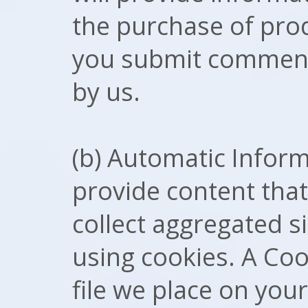
the purchase of pro
you submit comments
by us.
(b) Automatic Inform
provide content tha
collect aggregated sit
using cookies. A Coo
file we place on you