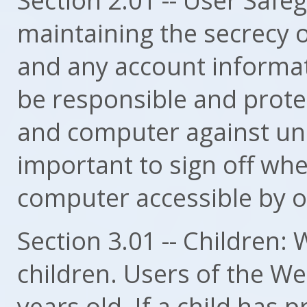
maintaining the secrecy 
and any account informati
be responsible and prot
and computer against una
important to sign off wh
computer accessible by o
Section 3.01 -- Children: 
children. Users of the We
years old. If a child has 