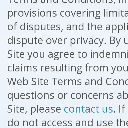
provisions covering limit
of disputes, and the appl
dispute over privacy. By
Site you agree to indemnif
claims resulting from you
Web Site Terms and Condi
questions or concerns ab
Site, please
contact us
. I
do not access and use th