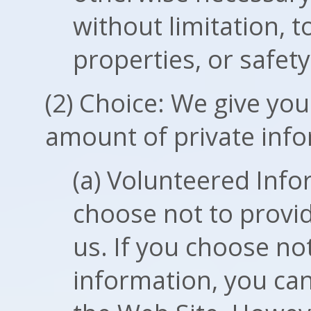
without limitation, t
properties, or safety
(2) Choice: We give you
amount of private info
(a) Volunteered Inf
choose not to provid
us. If you choose no
information, you can