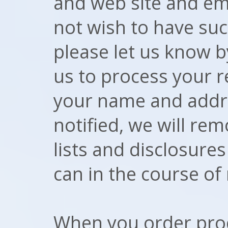
and web site and ema
not wish to have suc
please let us know 
us to process your r
your name and addr
notified, we will r
lists and disclosure
can in the course of
When you order prod