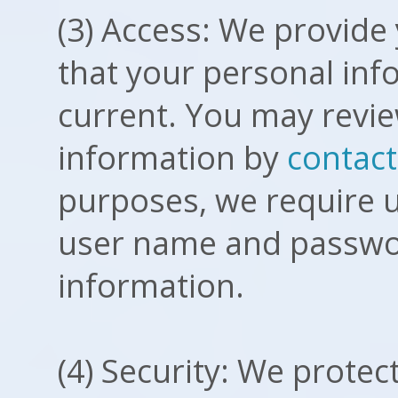
(3) Access: We provide 
that your personal inf
current. You may revi
information by
contact
purposes, we require us
user name and passwor
information.
(4) Security: We protec