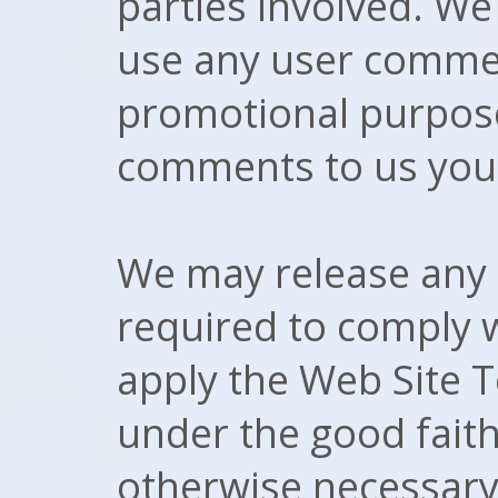
parties involved. We 
use any user commen
promotional purpos
comments to us you 
We may release any 
required to comply w
apply the Web Site 
under the good faith 
otherwise necessary 