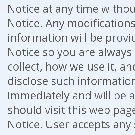
Notice at any time withou
Notice. Any modification
information will be provi
Notice so you are always
collect, how we use it, 
disclose such information.
immediately and will be a
should visit this web page
Notice. User accepts any 