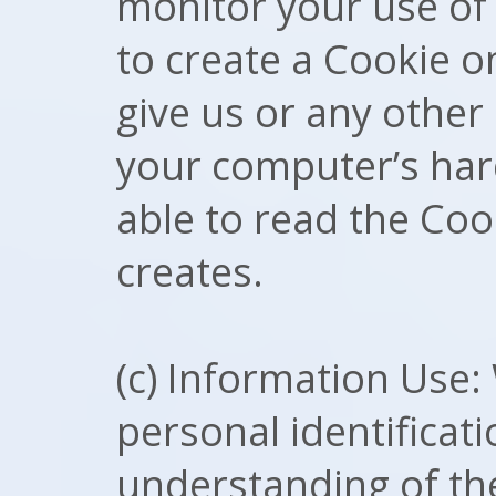
monitor your use of 
to create a Cookie o
give us or any other 
your computer’s hard
able to read the Coo
creates.
(c) Information Use:
personal identificati
understanding of the