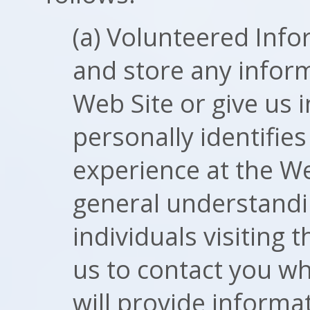
(a) Volunteered Info
and store any infor
Web Site or give us 
personally identifie
experience at the Web
general understandin
individuals visiting 
us to contact you w
will provide informa