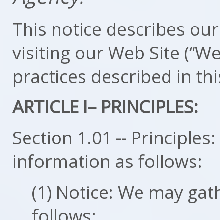
This notice describes our 
visiting our Web Site (“We
practices described in thi
ARTICLE I– PRINCIPLES:
Section 1.01 -- Principle
information as follows:
(1) Notice: We may gat
follows: