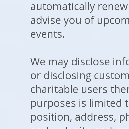
automatically renew
advise you of upcom
events.
We may disclose info
or disclosing custom
charitable users the
purposes is limited
position, address, 