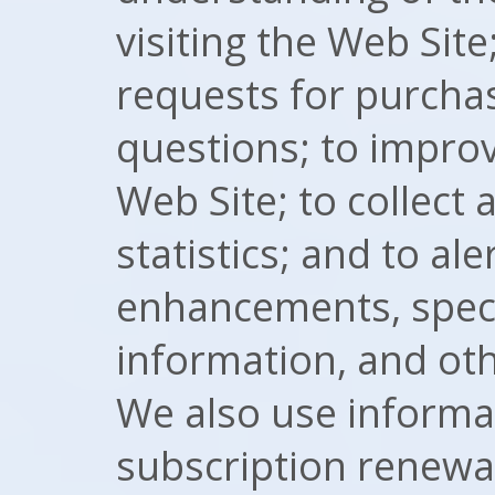
visiting the Web Sit
requests for purcha
questions; to improv
Web Site; to collect 
statistics; and to al
enhancements, speci
information, and ot
We also use informat
subscription renewal