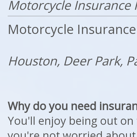
Motorcycle Insurance 
Motorcycle Insurance
Houston, Deer Park, P
Why do you need insuran
You'll enjoy being out o
you're not worried about 