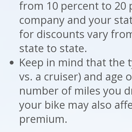
from 10 percent to 20 
company and your state.
for discounts vary fr
state to state.
Keep in mind that the t
vs. a cruiser) and age 
number of miles you d
your bike may also aff
premium.