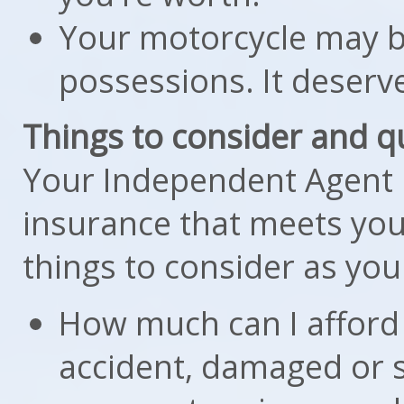
Your motorcycle may b
possessions. It deserve
Things to consider and q
Your Independent Agent i
insurance that meets you
things to consider as you
How much can I afford 
accident, damaged or s