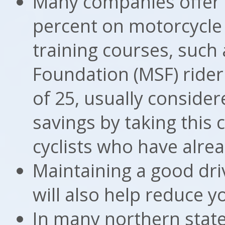
Many companies offer 
percent on motorcycle 
training courses, such
Foundation (MSF) rider
of 25, usually conside
savings by taking this c
cyclists who have alre
Maintaining a good dri
will also help reduce 
In many northern stat