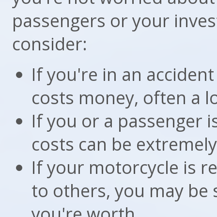
passengers or your inves
consider:
If you're in an accident
costs money, often a lot
If you or a passenger i
costs can be extremely
If your motorcycle is r
to others, you may be
you're worth.