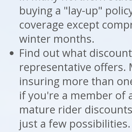
buying a "lay-up" policy
coverage except compr
winter months.
Find out what discount
representative offers. 
insuring more than one
if you're a member of 
mature rider discounts
just a few possibiliti