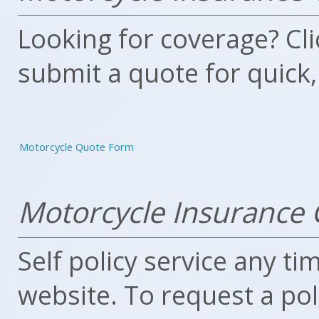
Looking for coverage? Clic
submit a quote for quick,
Motorcycle Quote Form
Motorcycle Insurance 
Self policy service any ti
website. To request a po