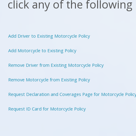
click any of the following
Add Driver to Existing Motorcycle Policy
Add Motorcycle to Existing Policy
Remove Driver from Existing Motorcycle Policy
Remove Motorcycle from Existing Policy
Request Declaration and Coverages Page for Motorcycle Polic
Request ID Card for Motorcycle Policy