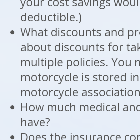
your cost savings woul
deductible.)
What discounts and pr
about discounts for tak
multiple policies. You
motorcycle is stored in
motorcycle association
How much medical and l
have?
Does the insurance co