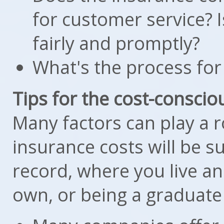
for customer service? I
fairly and promptly?
What's the process for 
Tips for the cost-conscio
Many factors can play a 
insurance costs will be s
record, where you live a
own, or being a graduate 