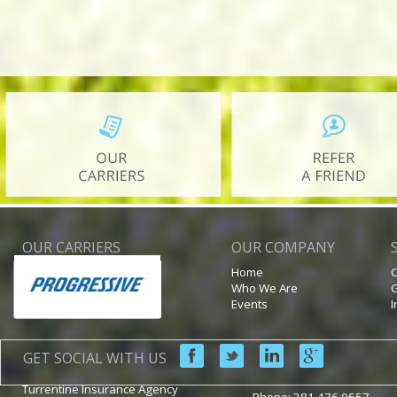
OUR CARRIERS
OUR COMPANY
Home
C
Who We Are
G
Events
I
GET SOCIAL WITH US
Turrentine Insurance Agency