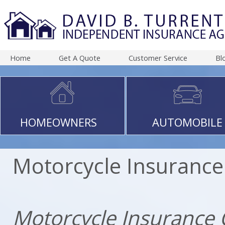
Home
Get A Quote
Customer Service
Bl
HOMEOWNERS
AUTOMOBILE
Motorcycle Insurance
Motorcycle Insurance