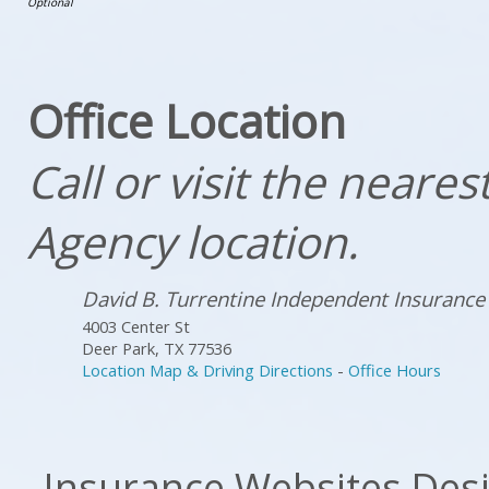
Office Location
Call or visit the neare
Agency location.
David B. Turrentine Independent Insurance
4003 Center St
Deer Park
,
TX
77536
Location Map & Driving Directions
-
Office Hours
Insurance Websites
Desi