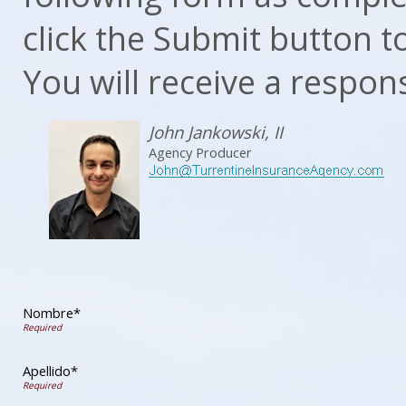
click the Submit button t
You will receive a respon
John Jankowski, II
Agency Producer
Nombre*
Apellido*