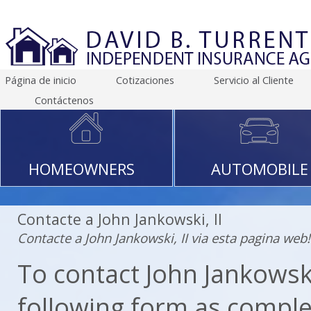
Página de inicio
Cotizaciones
Servicio al Cliente
Contáctenos
HOMEOWNERS
AUTOMOBILE
Contacte a John Jankowski, II
Contacte a John Jankowski, II via esta pagina web!
To contact John Jankowski, 
following form as comple