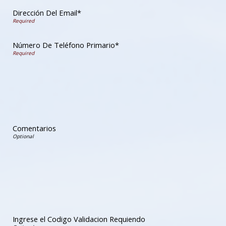
Dirección Del Email*
Número De Teléfono Primario*
Comentarios
Ingrese el Codigo Validacion Requiendo