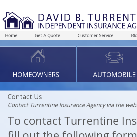
Home
Get A Quote
Customer Service
Bl
HOMEOWNERS
AUTOMOBILE
Contact Us
Contact Turrentine Insurance Agency via the web
To contact Turrentine Ins
fill out the following for