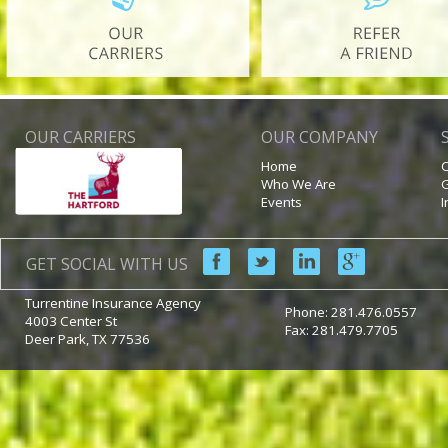
OUR CARRIERS
OUR COMPANY
Home
C
Who We Are
G
Events
I
GET SOCIAL WITH US
Turrentine Insurance Agency
Phone:
281.476.0557
4003 Center St
Fax: 281.479.7705
Deer Park
,
TX
77536