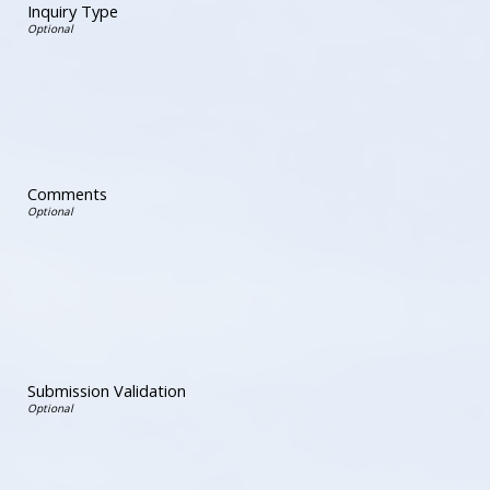
Inquiry Type
Comments
Submission Validation