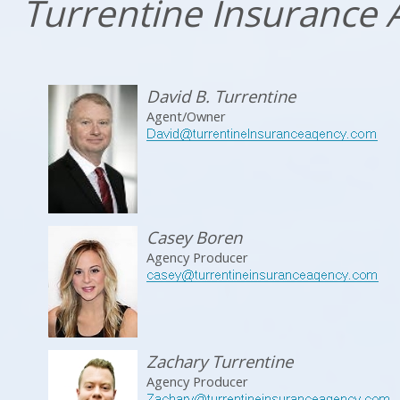
Turrentine Insurance
David B. Turrentine
Agent/Owner
Casey Boren
Agency Producer
Zachary Turrentine
Agency Producer