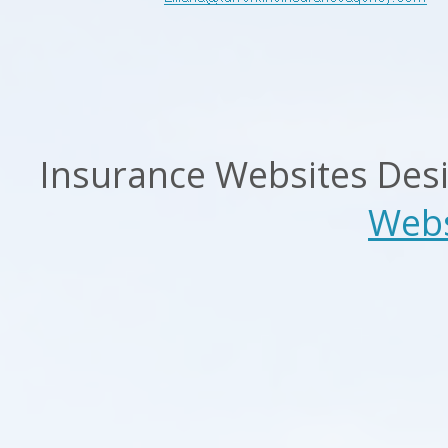
Insurance Websites
Desi
Webs