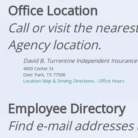
Office Location
Call or visit the neare
Agency location.
David B. Turrentine Independent Insurance
4003 Center St
Deer Park
,
TX
77536
Location Map & Driving Directions
-
Office Hours
Employee Directory
Find e-mail addresses