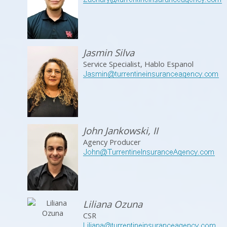
Jasmin Silva
Service Specialist, Hablo Espanol
John Jankowski, II
Agency Producer
Liliana Ozuna
CSR