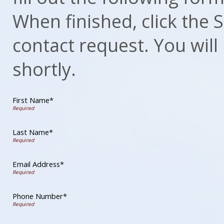
When finished, click the
contact request. You will
shortly.
First Name*
Last Name*
Email Address*
Phone Number*