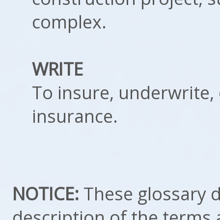
complex.
WRITE
To insure, underwrite, 
insurance.
NOTICE:
These glossary de
description of the terms