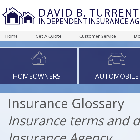
Home
Get A Quote
Customer Service
Bl
HOMEOWNERS
AUTOMOBILE
Insurance Glossary
Insurance terms and d
Insurance Agency.