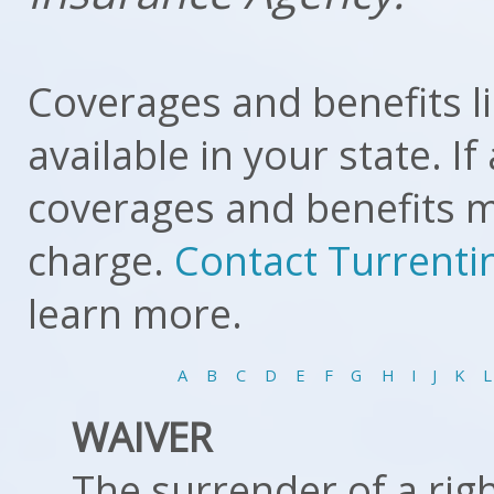
Coverages and benefits l
available in your state. I
coverages and benefits mi
charge.
Contact Turrenti
learn more.
A
B
C
D
E
F
G
H
I
J
K
L
WAIVER
The surrender of a right