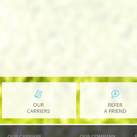
OUR CARRIERS
OUR COMPANY