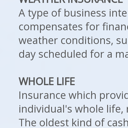
A type of business int
compensates for financ
weather conditions, su
day scheduled for a ma
WHOLE LIFE
Insurance which provi
individual's whole life,
The oldest kind of cash