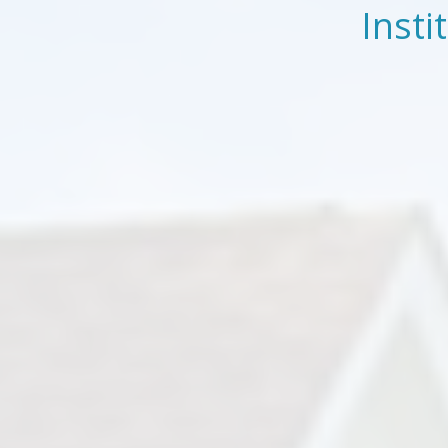
Insti