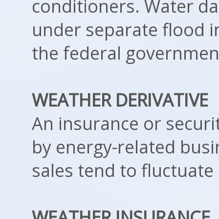
conditioners. Water d
under separate flood i
the federal governmen
WEATHER DERIVATIVE
An insurance or securi
by energy-related bus
sales tend to fluctuat
WEATHER INSURANCE