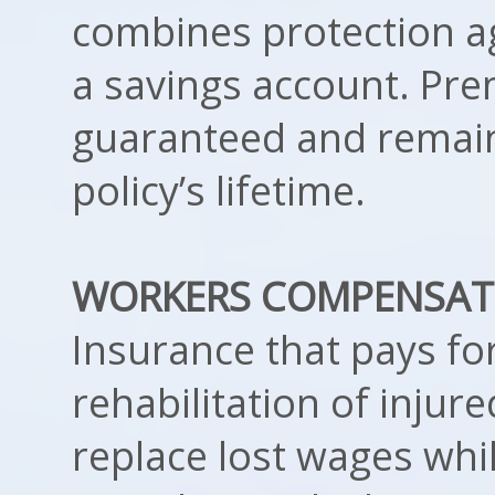
combines protection a
a savings account. Pr
guaranteed and remain
policy’s lifetime.
WORKERS COMPENSAT
Insurance that pays fo
rehabilitation of injur
replace lost wages whi