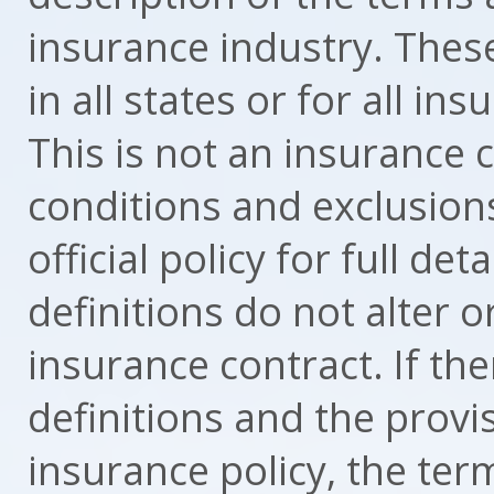
insurance industry. These
in all states or for all in
This is not an insurance 
conditions and exclusion
official policy for full d
definitions do not alter 
insurance contract. If th
definitions and the provi
insurance policy, the term