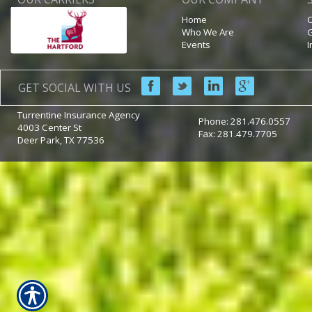
Home
C
Who We Are
G
Events
I
GET SOCIAL WITH US
Turrentine Insurance Agency
Phone:
281.476.0557
4003 Center St
Fax: 281.479.7705
Deer Park
,
TX
77536