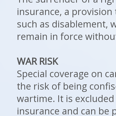
insurance, a provision 
such as disablement, w
remain in force witho
WAR RISK
Special coverage on ca
the risk of being conf
wartime. It is exclude
insurance and can be p