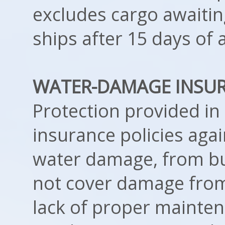
excludes cargo awaiti
ships after 15 days of a
WATER-DAMAGE INSU
Protection provided 
insurance policies aga
water damage, from bu
not cover damage from
lack of proper mainten