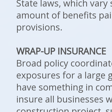
State laws, which vary 
amount of benefits pa
provisions.
WRAP-UP INSURANCE
Broad policy coordinate
exposures for a large 
have something in com
insure all businesses 
construction project, 