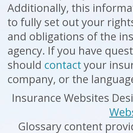
Additionally, this inform
to fully set out your righ
and obligations of the i
agency. If you have ques
should
contact
your insur
company, or the language
Insurance Websites
Desi
Webs
Glossary content prov