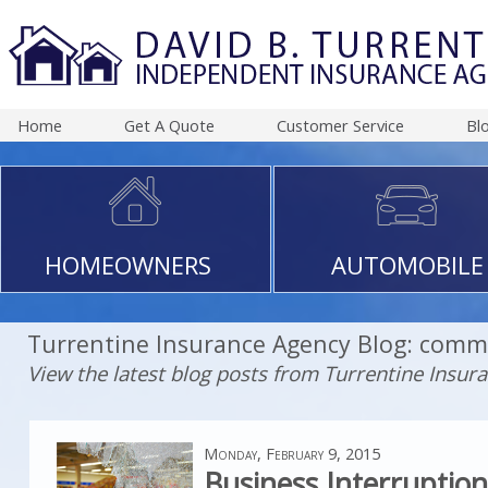
Home
Get A Quote
Customer Service
Bl
HOMEOWNERS
AUTOMOBILE
Turrentine Insurance Agency Blog: comme
View the latest blog posts from Turrentine Insur
Monday, February 9, 2015
Business Interruptio