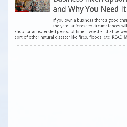
and Why You Need It
If you own a business there’s good ch
the year, unforeseen circumstances wil
shop for an extended period of time – whether that be we
sort of other natural disaster like fires, floods, etc.
READ M