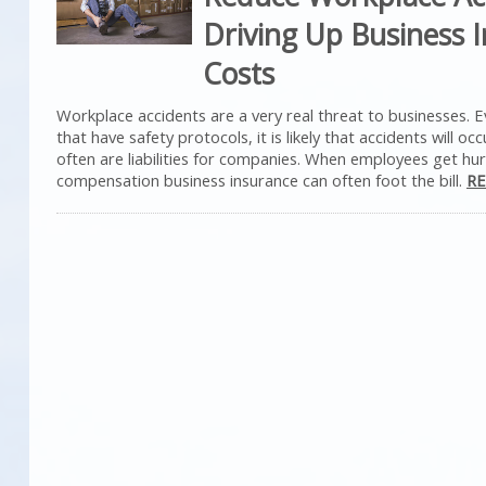
Driving Up Business 
Costs
Workplace accidents are a very real threat to businesses. 
that have safety protocols, it is likely that accidents will occ
often are liabilities for companies. When employees get hur
compensation business insurance can often foot the bill.
RE