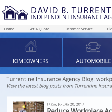
Home
Get A Quote
Customer Service
Bl
HOMEOWNERS
AUTOMOBILE
Turrentine Insurance Agency Blog: workp
View the latest blog posts from Turrentine Insur
Friday, January 20, 2017
Reduce Workplace Ac