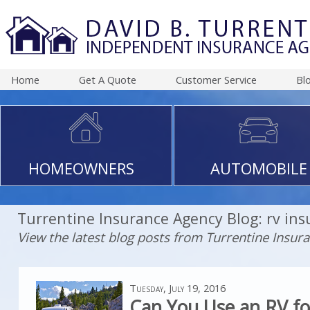
Home
Get A Quote
Customer Service
Bl
HOMEOWNERS
AUTOMOBILE
Turrentine Insurance Agency Blog: rv in
View the latest blog posts from Turrentine Insur
Tuesday, July 19, 2016
Can You Use an RV fo