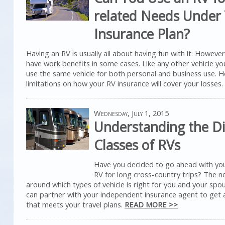
related Needs Under
Insurance Plan?
Having an RV is usually all about having fun with it. However,
have work benefits in some cases. Like any other vehicle you 
use the same vehicle for both personal and business use. 
limitations on how your RV insurance will cover your losses.
Wednesday, July 1, 2015
Understanding the Di
Classes of RVs
Have you decided to go ahead with yo
RV for long cross-country trips? The n
around which types of vehicle is right for you and your spo
can partner with your independent insurance agent to get a
that meets your travel plans.
READ MORE >>