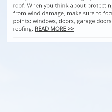
roof. When you think about protecti
from wind damage, make sure to foc
points: windows, doors, garage doors
roofing.
READ MORE >>