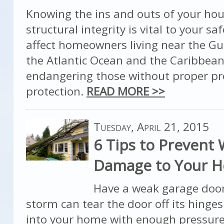
Knowing the ins and outs of your hou
structural integrity is vital to your sa
affect homeowners living near the Gul
the Atlantic Ocean and the Caribbean
endangering those without proper p
protection.
READ MORE >>
Tuesday, April 21, 2015
6 Tips to Prevent
Damage to Your 
Have a weak garage door
storm can tear the door off its hinge
into your home with enough pressure