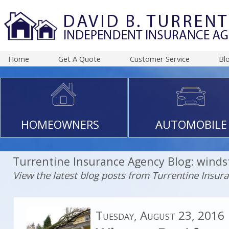
Home
Get A Quote
Customer Service
Bl
HOMEOWNERS
AUTOMOBILE
Turrentine Insurance Agency Blog: wind
View the latest blog posts from Turrentine Insur
Tuesday, August 23, 2016