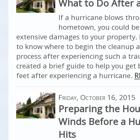
What to Do After 
If a hurricane blows thr
hometown, you could be
extensive damages to your property. 
to know where to begin the cleanup a
process after experiencing such a tr
created a brief guide to help you get
feet after experiencing a hurricane.
R
Friday, October 16, 2015
Preparing the Hou
Winds Before a Hu
Hits