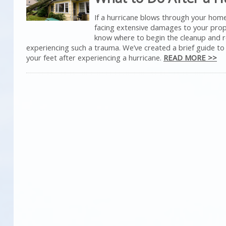
If a hurricane blows through your hom
facing extensive damages to your prope
know where to begin the cleanup and r
experiencing such a trauma. We’ve created a brief guide to
your feet after experiencing a hurricane.
READ MORE >>