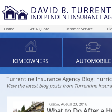
Home
Get A Quote
Customer Service
Bl
HOMEOWNERS
AUTOMOBILE
Turrentine Insurance Agency Blog: hurri
View the latest blog posts from Turrentine Insur
Tuesday, August 23, 2016
What to Do After a H