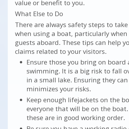
value or benefit to you.
What Else to Do
There are always safety steps to take
when using a boat, particularly when
guests aboard. These tips can help y
claims related to your visitors.
Ensure those you bring on board 
swimming. It is a big risk to fall
in a small lake. Ensuring they ca
minimizes your risks.
Keep enough lifejackets on the bo
everyone that will be on the boat
these are in good working order.
Be sure you have a working radio