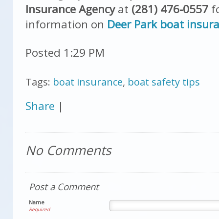
Insurance Agency
at
(281) 476-0557
f
information on
Deer Park boat insur
Posted 1:29 PM
Tags:
boat insurance
,
boat safety tips
Share
|
No Comments
Post a Comment
Name
Required