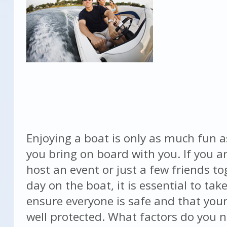
Enjoying a boat is only as much fun a
you bring on board with you. If you a
host an event or just a few friends to
day on the boat, it is essential to tak
ensure everyone is safe and that your
well protected. What factors do you 