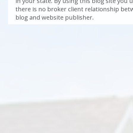
in your state. By using this blog site you
there is no broker client relationship be
blog and website publisher.