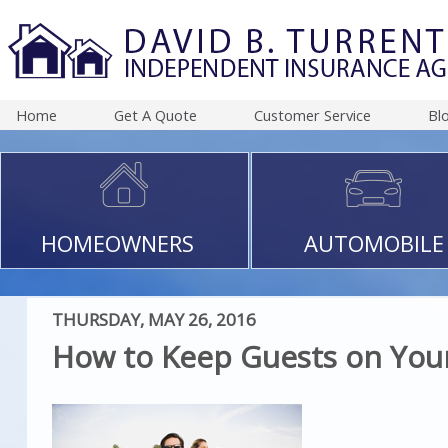
Home
Get A Quote
Customer Service
Bl
HOMEOWNERS
AUTOMOBILE
THURSDAY, MAY 26, 2016
How to Keep Guests on Your