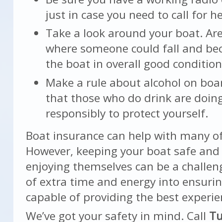
just in case you need to call for he
Take a look around your boat. Are
where someone could fall and be
the boat in overall good conditio
Make a rule about alcohol on boa
that those who do drink are doin
responsibly to protect yourself.
Boat insurance can help with many of 
However, keeping your boat safe and
enjoying themselves can be a challeng
of extra time and energy into ensurin
capable of providing the best experie
We’ve got your safety in mind. Call
Tu