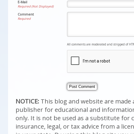
E-Mail
Required (Not Displayed)
Comment
Required
All comments are moderated and stripped of HT
NOTICE:
This blog and website are made a
publisher for educational and informati
only. It is not be used as a substitute fo
insurance, legal, or tax advice from a lic