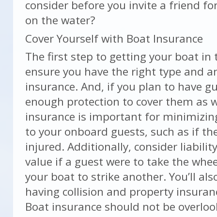
consider before you invite a friend f
on the water?
Cover Yourself with Boat Insurance
The first step to getting your boat in 
ensure you have the right type and 
insurance. And, if you plan to have g
enough protection to cover them as wel
insurance is important for minimizing
to your onboard guests, such as if the
injured. Additionally, consider liabilit
value if a guest were to take the whe
your boat to strike another. You’ll al
having collision and property insuranc
Boat insurance should not be overloo