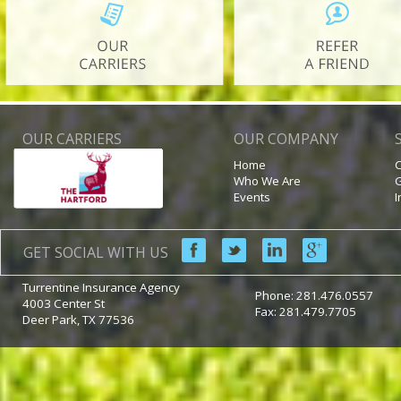
OUR CARRIERS
OUR COMPANY
Home
C
Who We Are
G
Events
I
GET SOCIAL WITH US
Turrentine Insurance Agency
Phone:
281.476.0557
4003 Center St
Fax: 281.479.7705
Deer Park
,
TX
77536