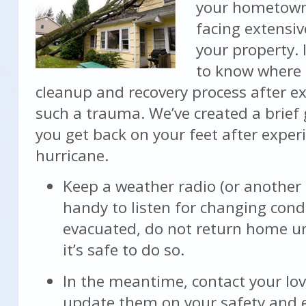
your hometown
facing extensi
your property. 
to know where 
cleanup and recovery process after e
such a trauma. We’ve created a brief 
you get back on your feet after exper
hurricane.
Keep a weather radio (or another
handy to listen for changing condi
evacuated, do not return home unti
it’s safe to do so.
In the meantime, contact your lo
update them on your safety and 