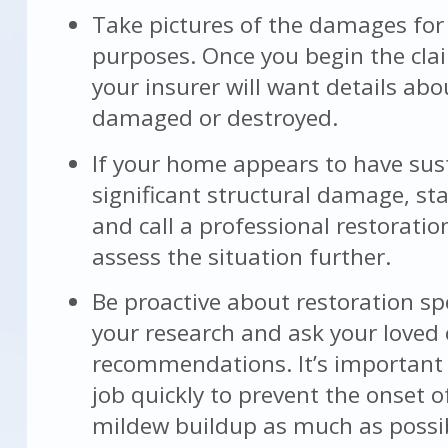
Take pictures of the damages for
purposes. Once you begin the cla
your insurer will want details ab
damaged or destroyed.
If your home appears to have sus
significant structural damage, st
and call a professional restorati
assess the situation further.
Be proactive about restoration spe
your research and ask your loved 
recommendations. It’s important 
job quickly to prevent the onset 
mildew buildup as much as possi