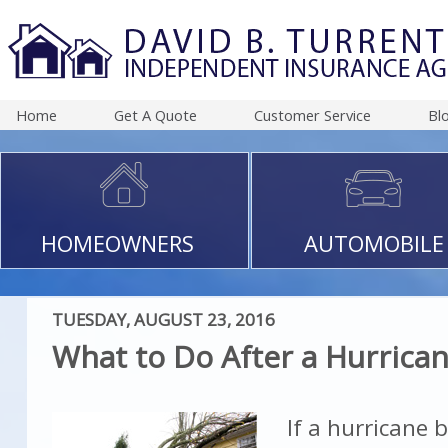
Home
Get A Quote
Customer Service
Bl
HOMEOWNERS
AUTOMOBILE
TUESDAY, AUGUST 23, 2016
What to Do After a Hurrica
If a hurricane 