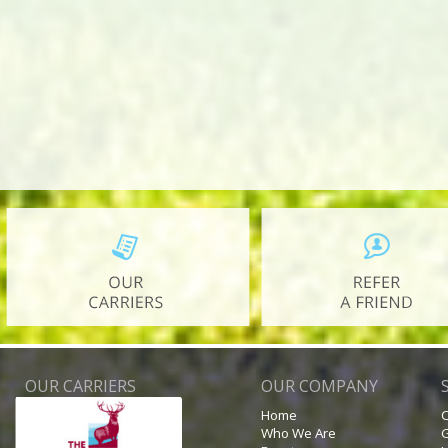
OUR CARRIERS
OUR COMPANY
Home
C
Who We Are
G