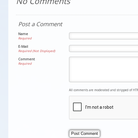
No Comments
Post a Comment
Name
Required
E-Mail
Required (Not Displayed)
Comment
Required
All comments are moderated and stripped of HT