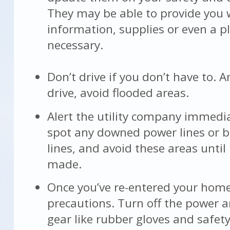
They may be able to provide you 
information, supplies or even a pl
necessary.
Don’t drive if you don’t have to. A
drive, avoid flooded areas.
Alert the utility company immedia
spot any downed power lines or 
lines, and avoid these areas until
made.
Once you’ve re-entered your home
precautions. Turn off the power 
gear like rubber gloves and safety