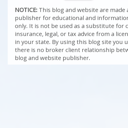
NOTICE:
This blog and website are made a
publisher for educational and informati
only. It is not be used as a substitute fo
insurance, legal, or tax advice from a lic
in your state. By using this blog site you
there is no broker client relationship be
blog and website publisher.