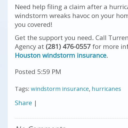
Need help filing a claim after a hurri
windstorm wreaks havoc on your hom
you covered!
Get the support you need. Call
Turren
Agency
at
(281) 476-0557
for more in
Houston windstorm
insurance
.
Posted 5:59 PM
Tags:
windstorm insurance
,
hurricanes
Share
|