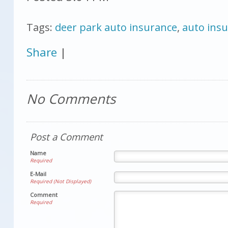
Tags:
deer park auto insurance
,
auto ins
Share
|
No Comments
Post a Comment
Name
Required
E-Mail
Required (Not Displayed)
Comment
Required