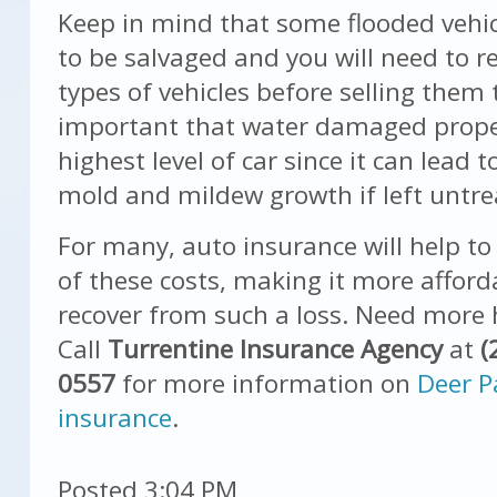
Keep in mind that some flooded vehi
to be salvaged and you will need to r
types of vehicles before selling them t
important that water damaged prope
highest level of car since it can lead 
mold and mildew growth if left untre
For many, auto insurance will help t
of these costs, making it more afford
recover from such a loss. Need more 
Call
Turrentine Insurance Agency
at
(
0557
for more information on
Deer P
insurance
.
Posted 3:04 PM