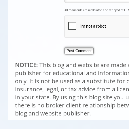
All comments are moderated and stripped of HT
NOTICE:
This blog and website are made a
publisher for educational and informati
only. It is not be used as a substitute fo
insurance, legal, or tax advice from a lic
in your state. By using this blog site you
there is no broker client relationship be
blog and website publisher.