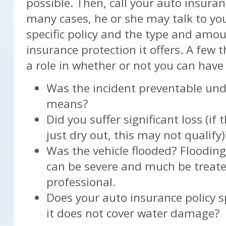
possible. Then, call your auto insuran
many cases, he or she may talk to yo
specific policy and the type and amou
insurance protection it offers. A few 
a role in whether or not you can have
Was the incident preventable un
means?
Did you suffer significant loss (if 
just dry out, this may not qualify)
Was the vehicle flooded? Flooding 
can be severe and much be treate
professional.
Does your auto insurance policy sp
it does not cover water damage?