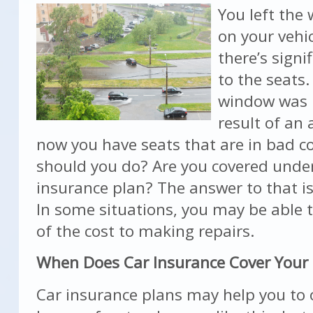
You left the
on your vehi
there’s sign
to the seats
window was 
result of an
now you have seats that are in bad c
should you do? Are you covered unde
insurance plan? The answer to that i
In some situations, you may be able
of the cost to making repairs.
When Does Car Insurance Cover Your
Car insurance plans may help you to