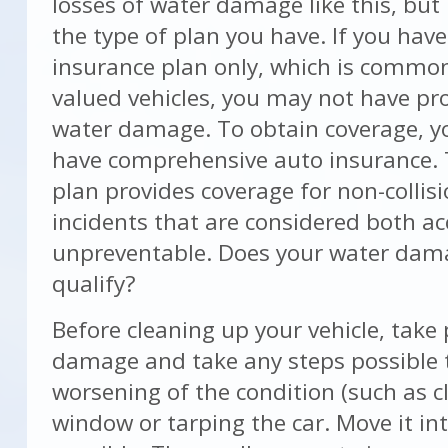
losses of water damage like this, but
the type of plan you have. If you have 
insurance plan only, which is common
valued vehicles, you may not have pr
water damage. To obtain coverage, yo
have comprehensive auto insurance. T
plan provides coverage for non-collisi
incidents that are considered both ac
unpreventable. Does your water dam
qualify?
Before cleaning up your vehicle, take
damage and take any steps possible 
worsening of the condition (such as c
window or tarping the car. Move it int