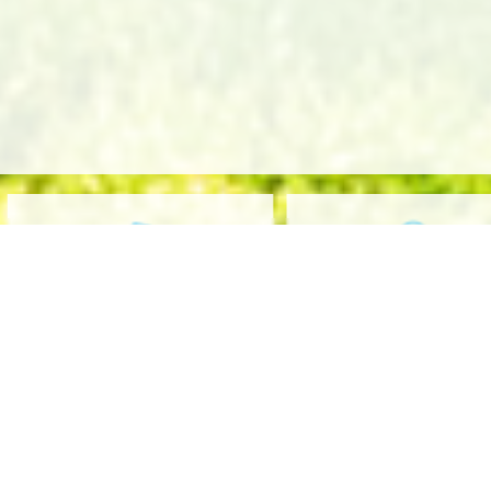
OUR CARRIERS
OUR COMPANY
Home
C
Who We Are
G
Events
I