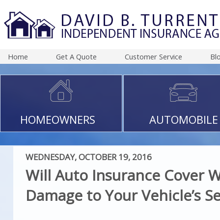
Home
Get A Quote
Customer Service
Bl
HOMEOWNERS
AUTOMOBILE
WEDNESDAY, OCTOBER 19, 2016
Will Auto Insurance Cover 
Damage to Your Vehicle’s Se